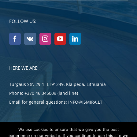
FOLLOW US:
HERE WE ARE:
Turgaus Str. 29-1, LT91249, Klaipeda, Lithuania
Phone:
+370 46 345009 (land line)
Email for general questions:
INFO@ISMIRA.LT
We use cookies to ensure that we give you the best
experience on our website. If you continue to use this site we