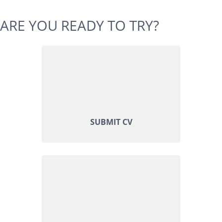
ARE YOU READY TO TRY?
SUBMIT CV