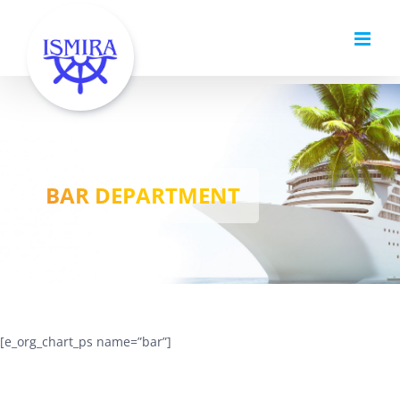
Skip
to
content
BAR DEPARTMENT
[e_org_chart_ps name=”bar”]