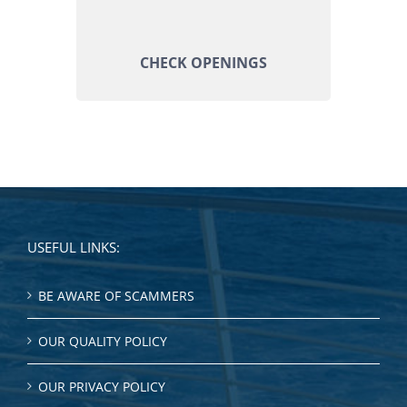
CHECK OPENINGS
USEFUL LINKS:
BE AWARE OF SCAMMERS
OUR QUALITY POLICY
OUR PRIVACY POLICY