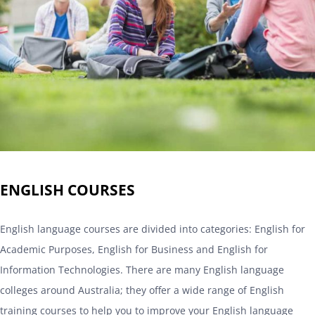
ENGLISH COURSES
English language courses are divided into categories: English for
Academic Purposes, English for Business and English for
Information Technologies. There are many English language
colleges around Australia; they offer a wide range of English
training courses to help you to improve your English language