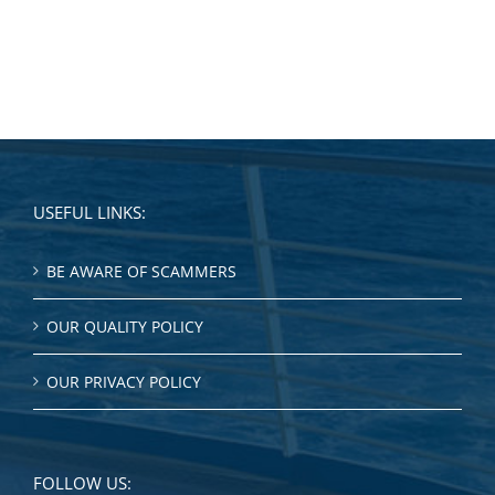
USEFUL LINKS:
BE AWARE OF SCAMMERS
OUR QUALITY POLICY
OUR PRIVACY POLICY
FOLLOW US: