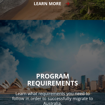
LEARN MORE
PROGRAM
REQUIREMENTS
Learn what requirements you need to
follow in order to successfully migrate to
Australia.