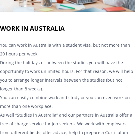
WORK IN AUSTRALIA
You can work in Australia with a student visa, but not more than
20 hours per week.
During the holidays or between the studies you will have the
opportunity to work unlimited hours. For that reason, we will help
you to arrange longer intervals between the studies (but not
longer than 8 weeks).
You can easily combine work and study or you can even work on
more than one workplace.
As well “Studies in Australia” and our partners in Australia offer a
free of charge service for job seekers. We work with employers
from different fields, offer advice, help to prepare a Curriculum