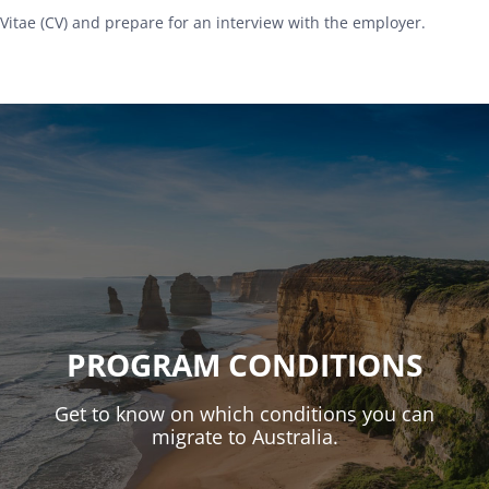
Vitae (CV) and prepare for an interview with the employer.
PROGRAM CONDITIONS
Get to know on which conditions you can
migrate to Australia.