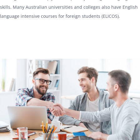
skills. Many Australian universities and colleges also have English
language intensive courses for foreign students (ELICOS).