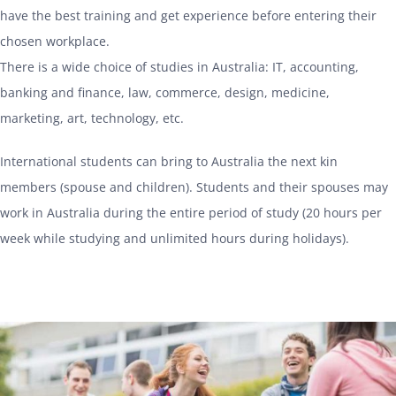
have the best training and get experience before entering their
chosen workplace.
There is a wide choice of studies in Australia: IT, accounting,
banking and finance, law, commerce, design, medicine,
marketing, art, technology, etc.
International students can bring to Australia the next kin
members (spouse and children). Students and their spouses may
work in Australia during the entire period of study (20 hours per
week while studying and unlimited hours during holidays).