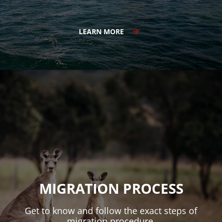
LEARN MORE
MIGRATION PROCESS
Get to know and follow the exact steps of
migration procedure.