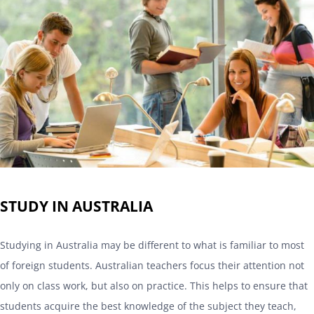
STUDY IN AUSTRALIA
Studying in Australia may be different to what is familiar to most
of foreign students. Australian teachers focus their attention not
only on class work, but also on practice. This helps to ensure that
students acquire the best knowledge of the subject they teach,