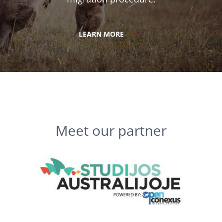
LEARN MORE
Meet our partner