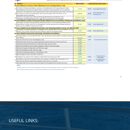
USEFUL LINKS: