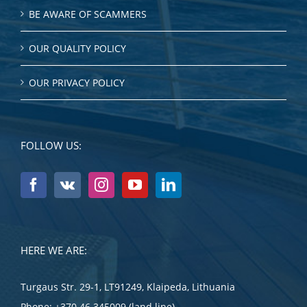
BE AWARE OF SCAMMERS
OUR QUALITY POLICY
OUR PRIVACY POLICY
FOLLOW US:
HERE WE ARE:
Turgaus Str. 29-1, LT91249, Klaipeda, Lithuania
Phone:
+370 46 345009 (land line)